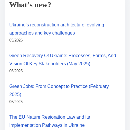
What’s new?
Ukraine’s reconstruction architecture: evolving
approaches and key challenges
05/2026
Green Recovery Of Ukraine: Processes, Forms, And
Vision Of Key Stakeholders (May 2025)
06/2025
Green Jobs: From Concept to Practice (February
2025)
06/2025
The EU Nature Restoration Law and its
Implementation Pathways in Ukraine