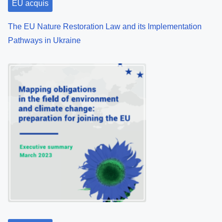
EU acquis
The EU Nature Restoration Law and its Implementation
Pathways in Ukraine