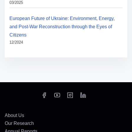
03/2025
European Future of Ukraine: Environment, Energy,
and Post-War Reconstruction through the Eyes of
Citizens
12/2024
About Us
Our Research
Annual Reports