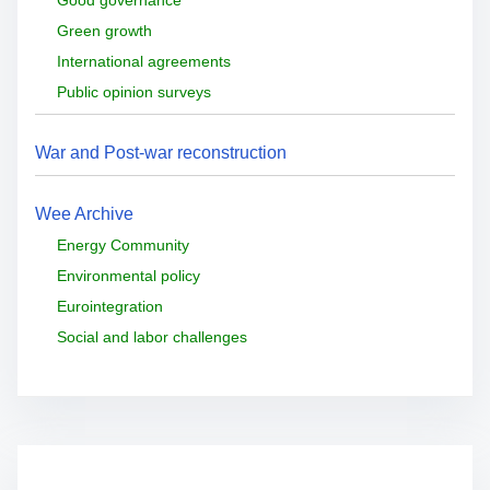
Green growth
International agreements
Public opinion surveys
War and Post-war reconstruction
Wee Archive
Energy Community
Environmental policy
Eurointegration
Social and labor challenges