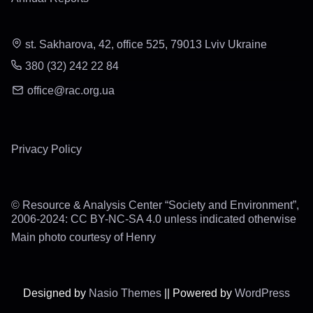
st. Sakharova, 42, office 525, 79013 Lviv Ukraine
380 (32) 242 22 84
office@rac.org.ua
Privacy Policy
© Resource & Analysis Center “Society and Environment”,
2006-2024: CC BY-NC-SA 4.0 unless indicated otherwise
Main photo courtesy of Henry
Designed by
Nasio Themes
||
Powered by
WordPress