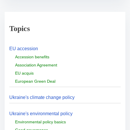
Topics
EU accession
Accession benefits
Association Agreement
EU acquis
European Green Deal
Ukraine's climate change policy
Ukraine's environmental policy
Environmental policy basics
Good governance