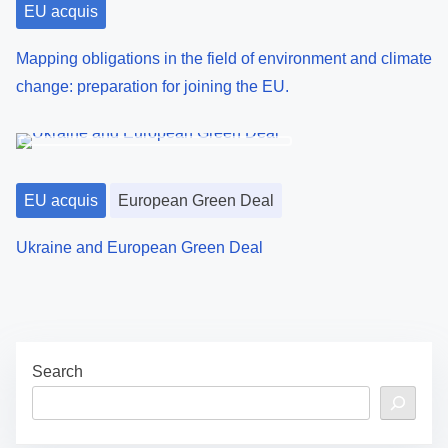
EU acquis
Mapping obligations in the field of environment and climate
change: preparation for joining the EU.
EU acquis
European Green Deal
Ukraine and European Green Deal
Search