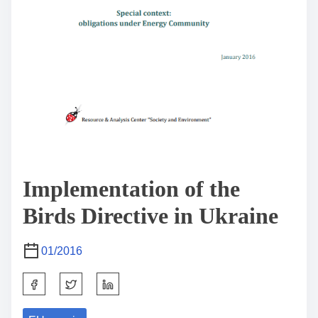
Implementation of the
Birds Directive in Ukraine
01/2016
S
h