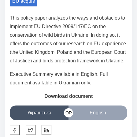
EU acquis
a
r
This policy paper analyzes the ways and obstacles to
e
implement EU Directive 2009/147/EC on the
t
conservation of wild birds in Ukraine. In doing so, it
h
offers the outcomes of our research on EU experience
i
(the United Kingdom, Poland and the European Court
s
of Justice) and birds protection framework in Ukraine.
p
o
Executive Summary available in English. Full
s
document available in Ukrainian only.
t
o
Download
document
n
:
Українська
English
OR
S