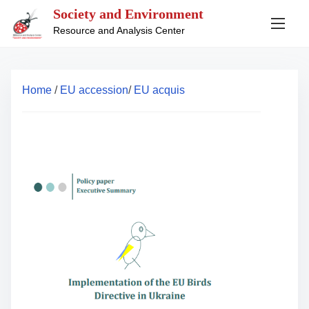
S
Society and Environment
k
Resource and Analysis Center
i
p
t
Home
/
EU accession
/
EU acquis
o
c
o
n
t
e
n
t