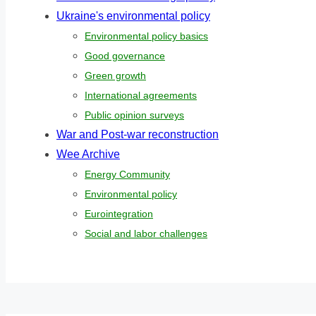
Ukraine's environmental policy
Environmental policy basics
Good governance
Green growth
International agreements
Public opinion surveys
War and Post-war reconstruction
Wee Archive
Energy Community
Environmental policy
Eurointegration
Social and labor challenges