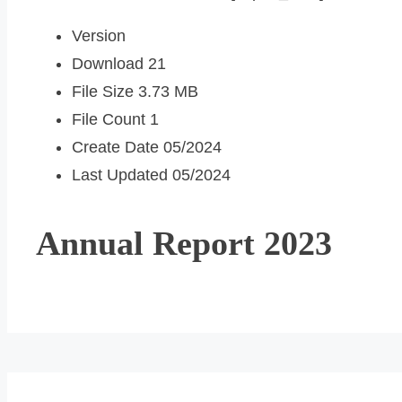
Version
Download
21
File Size
3.73 MB
File Count
1
Create Date
05/2024
Last Updated
05/2024
Annual Report 2023