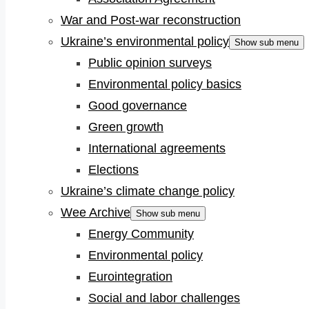
War and Post-war reconstruction
Ukraine’s environmental policy
Show sub menu
Public opinion surveys
Environmental policy basics
Good governance
Green growth
International agreements
Elections
Ukraine’s climate change policy
Wee Archive
Show sub menu
Energy Community
Environmental policy
Eurointegration
Social and labor challenges