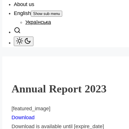
About us
English
Show sub menu
Українська
Annual Report 2023
[featured_image]
Download
Download is available until [expire_date]