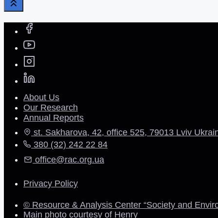
About Us
Our Research
Annual Reports
st. Sakharova, 42, office 525, 79013 Lviv Ukrai
380 (32) 242 22 84
office@rac.org.ua
Privacy Policy
© Resource & Analysis Center “Society and Envir
Main photo courtesy of Henry