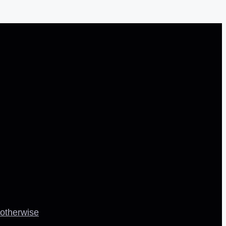
 otherwise