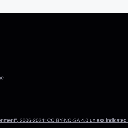
ne
onment”, 2006-2024: CC BY-NC-SA 4.0 unless indicated