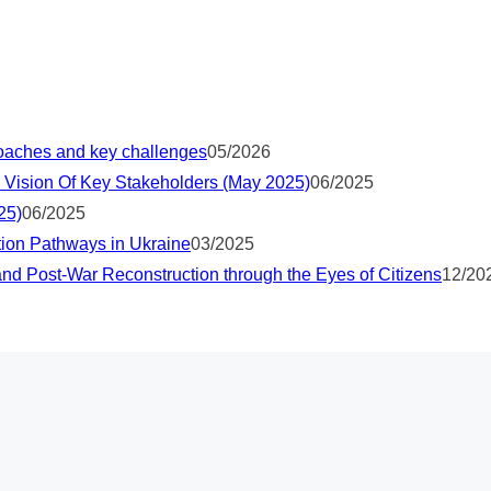
proaches and key challenges
05/2026
 Vision Of Key Stakeholders (May 2025)
06/2025
25)
06/2025
tion Pathways in Ukraine
03/2025
nd Post-War Reconstruction through the Eyes of Citizens
12/20