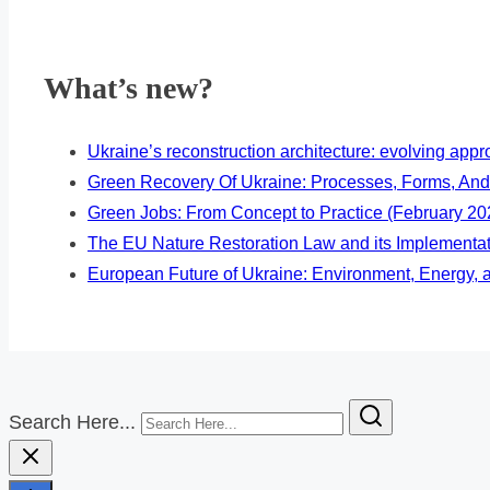
What’s new?
Ukraine’s reconstruction architecture: evolving ap
Green Recovery Of Ukraine: Processes, Forms, And
Green Jobs: From Concept to Practice (February 20
The EU Nature Restoration Law and its Implementa
European Future of Ukraine: Environment, Energy, a
Search Here...