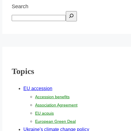
Search
Topics
EU accession
Accession benefits
Association Agreement
EU acquis
European Green Deal
Ukraine's climate change policy