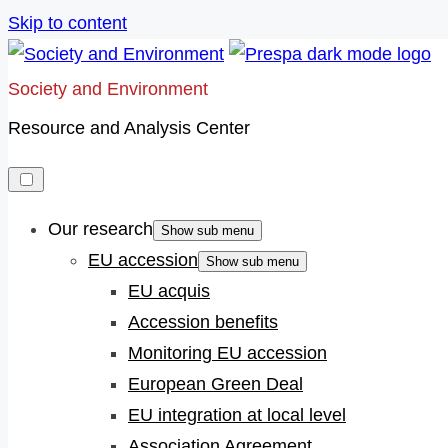
Skip to content
Society and Environment
Resource and Analysis Center
Our research
Show sub menu
EU accession
Show sub menu
EU acquis
Accession benefits
Monitoring EU accession
European Green Deal
EU integration at local level
Association Agreement