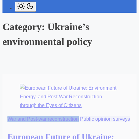
Category:
Ukraine’s
environmental policy
War and Post-war reconstruction
Public opinion surveys
European Future of Ukraine: