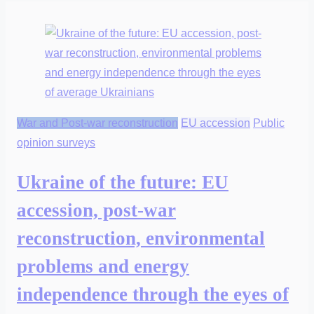
War and Post-war reconstruction
EU accession
Public
opinion surveys
Ukraine of the future: EU
accession, post-war
reconstruction, environmental
problems and energy
independence through the eyes of