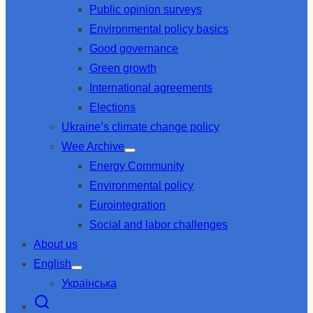
Public opinion surveys
sub
menu
Environmental policy basics
Good governance
Green growth
International agreements
Elections
Ukraine’s climate change policy
Wee Archive
Show
Energy Community
sub
menu
Environmental policy
Eurointegration
Social and labor challenges
About us
English
Show
Українська
sub
menu