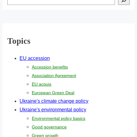
Topics
EU accession
Accession benefits
Association Agreement
EU acquis
European Green Deal
Ukraine's climate change policy
Ukraine's environmental policy
Environmental policy basics
Good governance
Green growth