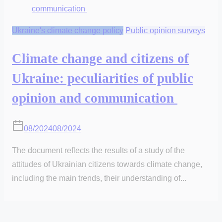
Ukraine's climate change policy
Public opinion surveys
Climate change and citizens of
Ukraine: peculiarities of public
opinion and communication
08/2024
08/2024
The document reflects the results of a study of the
attitudes of Ukrainian citizens towards climate change,
including the main trends, their understanding of...