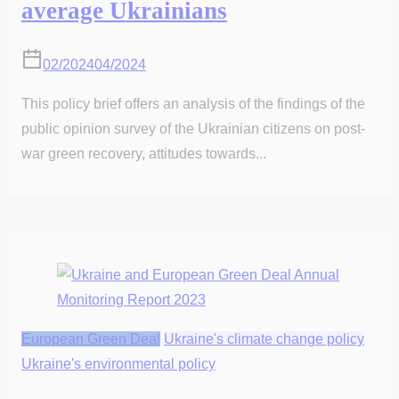
average Ukrainians
02/2024
04/2024
This policy brief offers an analysis of the findings of the
public opinion survey of the Ukrainian citizens on post-
war green recovery, attitudes towards...
European Green Deal
Ukraine's climate change policy
Ukraine's environmental policy