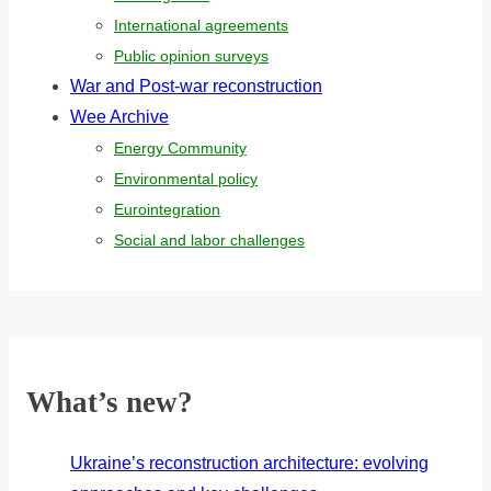
International agreements
Public opinion surveys
War and Post-war reconstruction
Wee Archive
Energy Community
Environmental policy
Eurointegration
Social and labor challenges
What’s new?
Ukraine’s reconstruction architecture: evolving