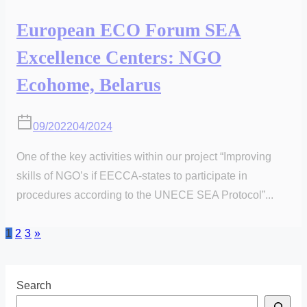
European ECO Forum SEA
Excellence Centers: NGO
Ecohome, Belarus
09/2022
04/2024
One of the key activities within our project “Improving
skills of NGO’s if EECCA-states to participate in
procedures according to the UNECE SEA Protocol”...
Posts
1
2
3
»
pagination
Search