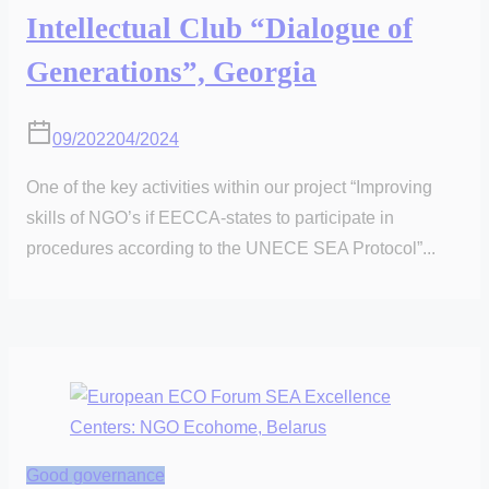
Intellectual Club “Dialogue of
Generations”, Georgia
09/2022
04/2024
One of the key activities within our project “Improving
skills of NGO’s if EECCA-states to participate in
procedures according to the UNECE SEA Protocol”...
Good governance