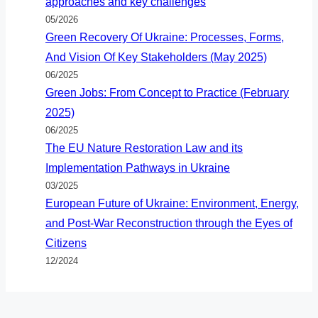
approaches and key challenges
05/2026
Green Recovery Of Ukraine: Processes, Forms,
And Vision Of Key Stakeholders (May 2025)
06/2025
Green Jobs: From Concept to Practice (February
2025)
06/2025
The EU Nature Restoration Law and its
Implementation Pathways in Ukraine
03/2025
European Future of Ukraine: Environment, Energy,
and Post-War Reconstruction through the Eyes of
Citizens
12/2024