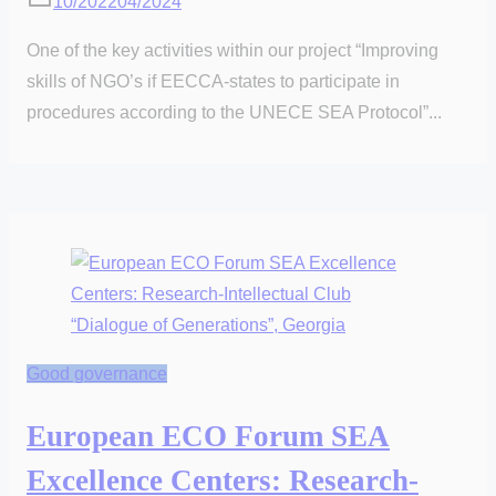
10/2022
04/2024
One of the key activities within our project “Improving
skills of NGO’s if EECCA-states to participate in
procedures according to the UNECE SEA Protocol”...
Good governance
European ECO Forum SEA
Excellence Centers: Research-