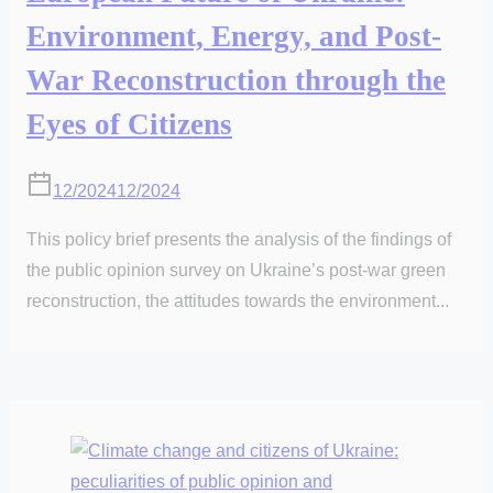
Environment, Energy, and Post-
War Reconstruction through the
Eyes of Citizens
12/2024
12/2024
This policy brief presents the analysis of the findings of
the public opinion survey on Ukraine’s post-war green
reconstruction, the attitudes towards the environment...