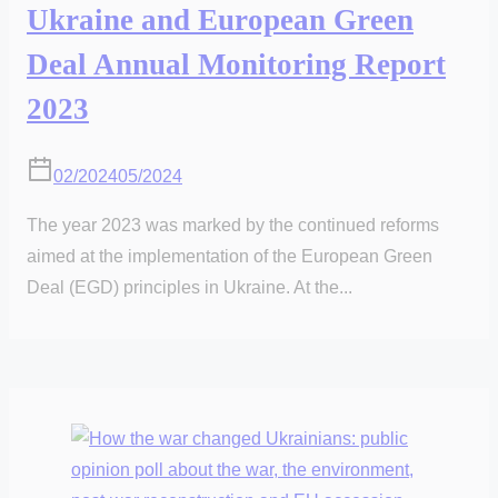
Ukraine and European Green
Deal Annual Monitoring Report
2023
02/2024
05/2024
The year 2023 was marked by the continued reforms
aimed at the implementation of the European Green
Deal (EGD) principles in Ukraine. At the...