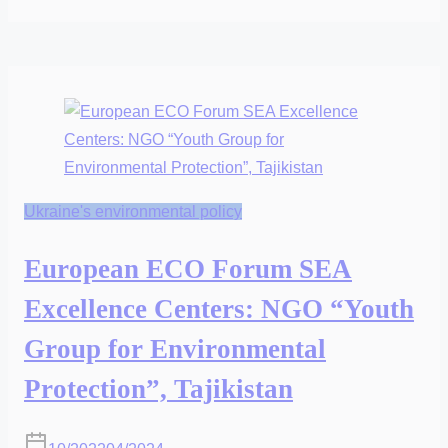
Ukraine's environmental policy
European ECO Forum SEA
Excellence Centers: NGO “Youth
Group for Environmental
Protection”, Tajikistan