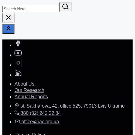
Search
Here...
About Us
Our Research
Annual Reports
st. Sakharova, 42, office 525, 79013 Lviv Ukraine
380 (32) 242 22 84
office@rac.org.ua
Privacy Policy