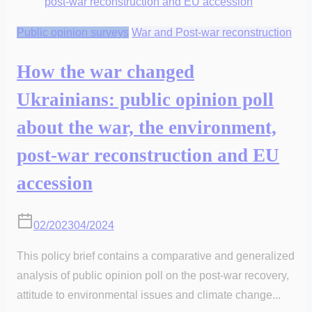
Public opinion surveys
War and Post-war reconstruction
How the war changed
Ukrainians: public opinion poll
about the war, the environment,
post-war reconstruction and EU
accession
02/2023
04/2024
This policy brief contains a comparative and generalized
analysis of public opinion poll on the post-war recovery,
attitude to environmental issues and climate change...