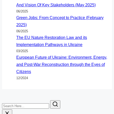
And Vision Of Key Stakeholders (May 2025)
06/2025
Green Jobs: From Concept to Practice (February
2025)
06/2025
The EU Nature Restoration Law and its
Implementation Pathways in Ukraine
03/2025
European Future of Ukraine: Environment, Energy,
and Post-War Reconstruction through the Eyes of
Citizens
12/2024
Search
Here...