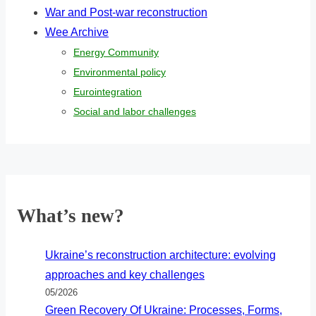
War and Post-war reconstruction
Wee Archive
Energy Community
Environmental policy
Eurointegration
Social and labor challenges
What’s new?
Ukraine’s reconstruction architecture: evolving
approaches and key challenges
05/2026
Green Recovery Of Ukraine: Processes, Forms,