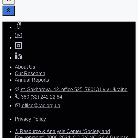
About Us
Our Research
Annual Reports
st. Sakharova, 42, office 525, 79013 Lviv Ukraine
380 (32) 242 22 84
office@rac.org.ua
Privacy Policy
© Resource & Analysis Center “Society and
Environment”, 2006-2024: CC BY-NC-SA 4.0 unless