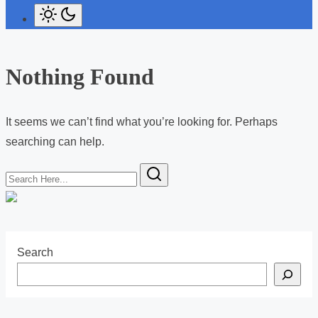
Nothing Found
It seems we can’t find what you’re looking for. Perhaps
searching can help.
S
e
a
r
c
Search
h
H
e