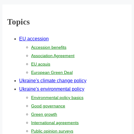
r
e
Topics
.
.
EU accession
.
Accession benefits
Association Agreement
EU acquis
European Green Deal
Ukraine's climate change policy
Ukraine's environmental policy
Environmental policy basics
Good governance
Green growth
International agreements
Public opinion surveys