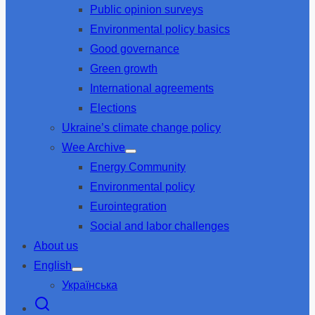
Public opinion surveys
sub
menu
Environmental policy basics
Good governance
Green growth
International agreements
Elections
Ukraine’s climate change policy
Wee Archive
Show
Energy Community
sub
menu
Environmental policy
Eurointegration
Social and labor challenges
About us
English
Show
Українська
sub
menu