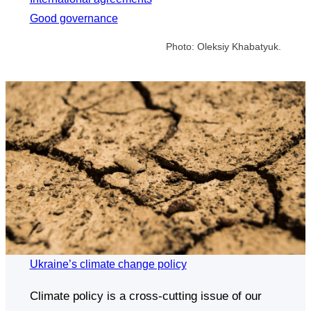
Good governance
Photo: Oleksiy Khabatyuk.
Ukraine’s climate change policy
Climate policy is a cross-cutting issue of our