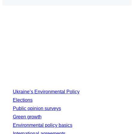
Ukraine’s Environmental Policy
Elections
Public opinion surveys
Green growth
Environmental policy basics
International agreements