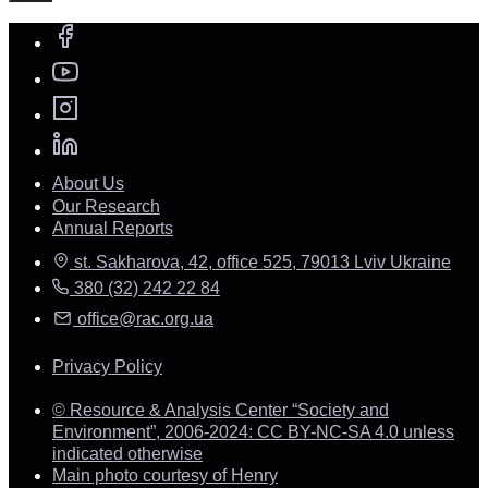
About Us
Our Research
Annual Reports
st. Sakharova, 42, office 525, 79013 Lviv Ukraine
380 (32) 242 22 84
office@rac.org.ua
Privacy Policy
© Resource & Analysis Center “Society and
Environment”, 2006-2024: CC BY-NC-SA 4.0 unless
indicated otherwise
Main photo courtesy of Henry