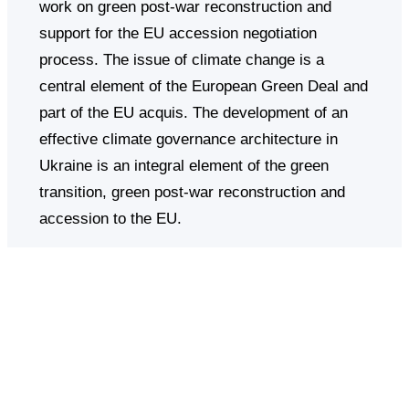
work on green post-war reconstruction and
support for the EU accession negotiation
process. The issue of climate change is a
central element of the European Green Deal and
part of the EU acquis. The development of an
effective climate governance architecture in
Ukraine is an integral element of the green
transition, green post-war reconstruction and
accession to the EU.