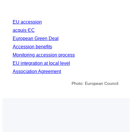
EU accession
acquis ЄС
European Green Deal
Accession benefits
Monitoring accession process
EU integration at local level
Association Agreement
Photo: European Council.