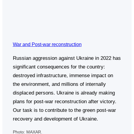
War and Post-war reconstruction
Russian aggression against Ukraine in 2022 has
significant consequences for the country:
destroyed infrastructure, immense impact on
the environment, and millions of internally
displaced persons. Ukraine is already making
plans for post-war reconstruction after victory.
Our task is to contribute to the green post-war
recovery and development of Ukraine.
Photo: MAXAR.