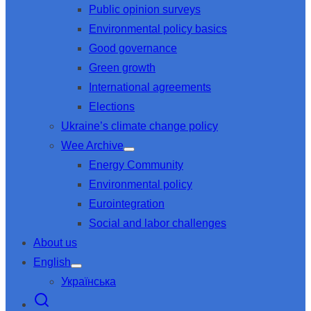
Public opinion surveys
sub
menu
Environmental policy basics
Good governance
Green growth
International agreements
Elections
Ukraine’s climate change policy
Wee Archive
Show
Energy Community
sub
menu
Environmental policy
Eurointegration
Social and labor challenges
About us
English
Show
Українська
sub
menu