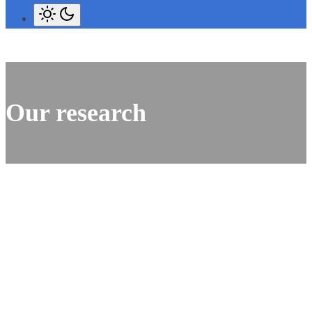
Our research