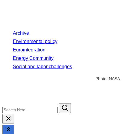
Archive
Environmental policy
Eurointegration
Energy Community
Social and labor challenges
Photo: NASA.
Search
Here...