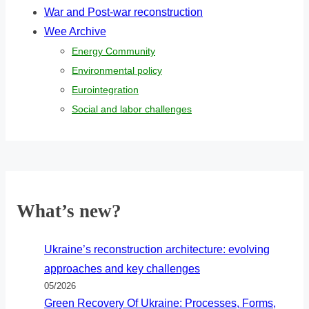
War and Post-war reconstruction
Wee Archive
Energy Community
Environmental policy
Eurointegration
Social and labor challenges
What’s new?
Ukraine’s reconstruction architecture: evolving
approaches and key challenges
05/2026
Green Recovery Of Ukraine: Processes, Forms,