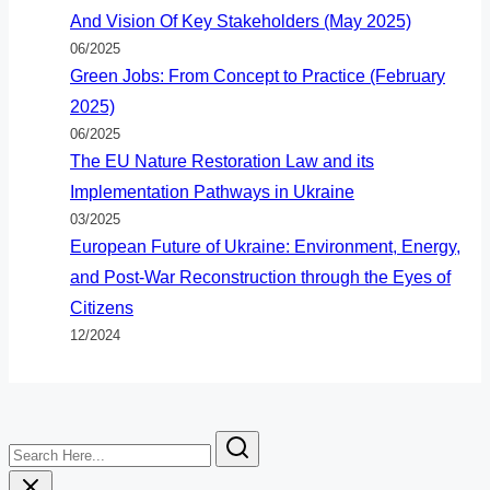
And Vision Of Key Stakeholders (May 2025)
06/2025
Green Jobs: From Concept to Practice (February
2025)
06/2025
The EU Nature Restoration Law and its
Implementation Pathways in Ukraine
03/2025
European Future of Ukraine: Environment, Energy,
and Post-War Reconstruction through the Eyes of
Citizens
12/2024
Search
Here...