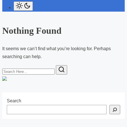
Nothing Found
It seems we can’t find what you’re looking for. Perhaps
searching can help.
S
e
a
r
c
Search
h
H
e