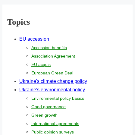
r
e
Topics
.
.
EU accession
.
Accession benefits
Association Agreement
EU acquis
European Green Deal
Ukraine's climate change policy
Ukraine's environmental policy
Environmental policy basics
Good governance
Green growth
International agreements
Public opinion surveys