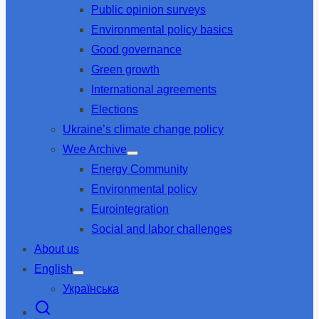
Public opinion surveys
sub
menu
Environmental policy basics
Good governance
Green growth
International agreements
Elections
Ukraine’s climate change policy
Wee Archive
Show
Energy Community
sub
menu
Environmental policy
Eurointegration
Social and labor challenges
About us
English
Show
Українська
sub
menu