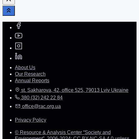
About Us
Our Research
Annual Reports
st. Sakharova, 42, office 525, 79013 Lviv Ukraine
380 (32) 242 22 84
office@rac.org.ua
Privacy Policy
© Resource & Analysis Center “Society and
Environment”, 2006-2024: CC BY-NC-SA 4.0 unless