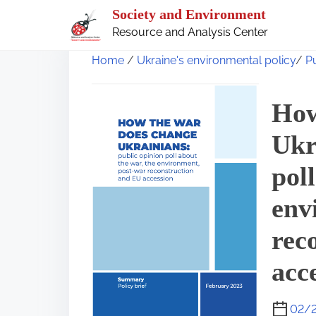
S
Society and Environment
k
Resource and Analysis Center
i
Home
/
Ukraine's environmental policy
/
P
p
t
How
o
Ukr
c
o
pol
n
env
t
e
rec
n
acc
t
02/