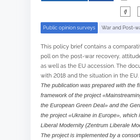
S
h
Public opinion surveys
War and Post-wa
a
r
This policy brief contains a comparat
e
poll on the post-war recovery, attit
t
as well as the EU accession. The do
h
with 2018 and the situation in the EU.
i
The publication was prepared with the f
s
framework of the project «Mainstreaming
p
the European Green Deal» and the Germ
o
the project «Ukraine in Europe», which 
s
Liberal Modernity (Zentrum Liberale Mo
t
The project is implemented by a consort
o