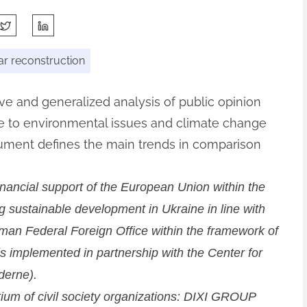
r reconstruction
ive and generalized analysis of public opinion
ude to environmental issues and climate change
cument defines the main trends in comparison
inancial support of the European Union within the
 sustainable development in Ukraine in line with
an Federal Foreign Office within the framework of
is implemented in partnership with the Center for
derne).
ium of civil society organizations: DIXI GROUP