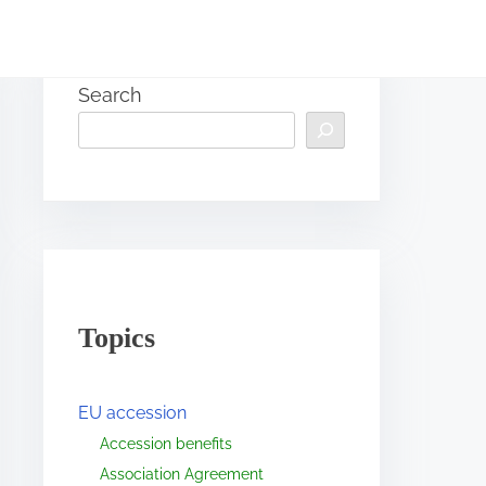
Search
Topics
EU accession
Accession benefits
Association Agreement