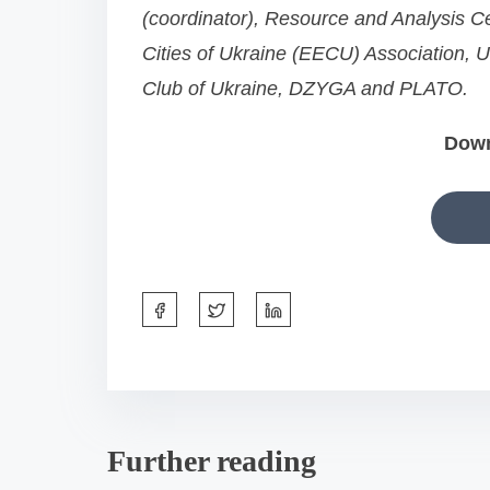
(coordinator), Resource and Analysis Ce
n
Cities of Ukraine (EECU) Association,
:
Club of Ukraine, DZYGA and PLATO.
Dow
S
h
a
r
e
Further reading
t
h