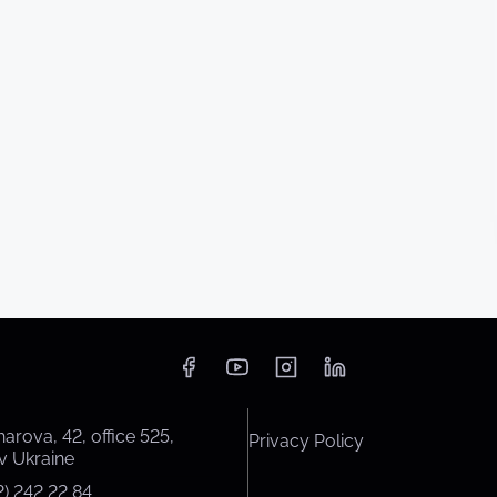
harova, 42, office 525,
Privacy Policy
v Ukraine
) 242 22 84