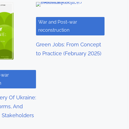
War and Post-war
reconstruction
Green Jobs: From Concept
to Practice (February 2025)
-war
n
ry Of Ukraine:
orms, And
y Stakeholders