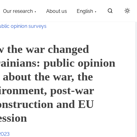
Our research
About us
English
ublic opinion surveys
 the war changed
ainians: public opinion
l about the war, the
ironment, post-war
onstruction and EU
ession
2023