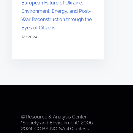
European Future of Ukraine:
Environment, Energy, and Post-
War Reconstruction through the
Eyes of Citizens
12/2024
© Resource & Analysis Center
“Society and Environment”, 2006-
2024: CC BY-NC-SA 4.0 unless