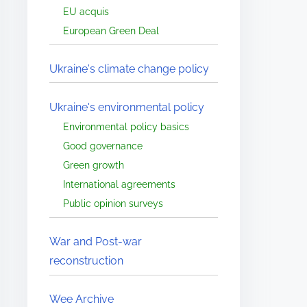
EU acquis
European Green Deal
Ukraine's climate change policy
Ukraine's environmental policy
Environmental policy basics
Good governance
Green growth
International agreements
Public opinion surveys
War and Post-war
reconstruction
Wee Archive