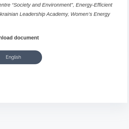
ntre “Society and Environment”, Energy-Efficient
 Ukrainian Leadership Academy, Women’s Energy
nload
document
English