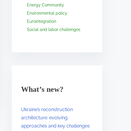
Energy Community
Environmental policy
Eurointegration
Social and labor challenges
What’s new?
Ukraine’s reconstruction
architecture: evolving
approaches and key challenges