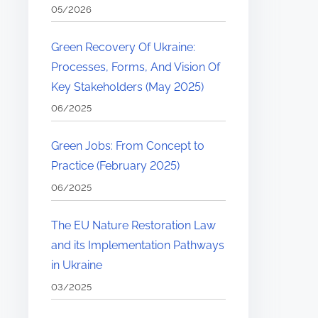
05/2026
Green Recovery Of Ukraine:
Processes, Forms, And Vision Of
Key Stakeholders (May 2025)
06/2025
Green Jobs: From Concept to
Practice (February 2025)
06/2025
The EU Nature Restoration Law
and its Implementation Pathways
in Ukraine
03/2025