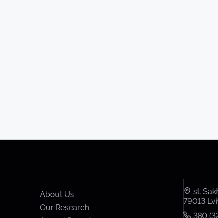
st. Sak
About Us
79013 Lvi
Our Research
380 (32