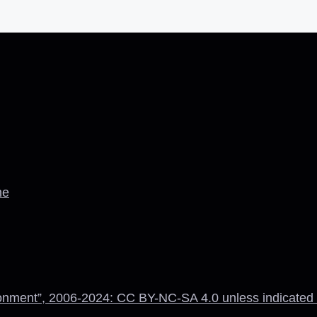
ne
onment”, 2006-2024: CC BY-NC-SA 4.0 unless indicated