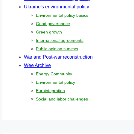
Ukraine's environmental policy
Environmental policy basics
Good governance
Green growth
International agreements
Public opinion surveys
War and Post-war reconstruction
Wee Archive
Energy Community
Environmental policy
Eurointegration
Social and labor challenges