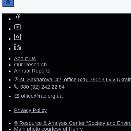
About Us
Our Research
Annual Reports
st. Sakharova, 42, office 525, 79013 Lviv Ukrai
380 (32) 242 22 84
office@rac.org.ua
Privacy Policy
© Resource & Analysis Center “Society and Envir
Main photo courtesy of Henry