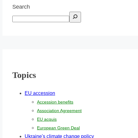
Search
Topics
EU accession
Accession benefits
Association Agreement
EU acquis
European Green Deal
Ukraine's climate change policy