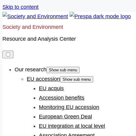
Skip to content
Society and Environment
Resource and Analysis Center
Our research
Show sub menu
EU accession
Show sub menu
EU acquis
Accession benefits
Monitoring EU accession
European Green Deal
EU integration at local level
Association Agreement