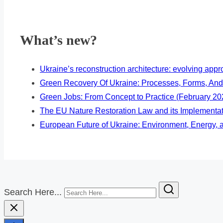
What’s new?
Ukraine’s reconstruction architecture: evolving ap
Green Recovery Of Ukraine: Processes, Forms, And
Green Jobs: From Concept to Practice (February 20
The EU Nature Restoration Law and its Implementa
European Future of Ukraine: Environment, Energy, a
Search Here...