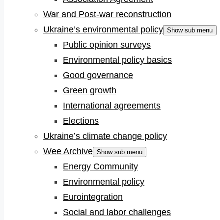
War and Post-war reconstruction
Ukraine’s environmental policy
Show sub menu
Public opinion surveys
Environmental policy basics
Good governance
Green growth
International agreements
Elections
Ukraine’s climate change policy
Wee Archive
Show sub menu
Energy Community
Environmental policy
Eurointegration
Social and labor challenges