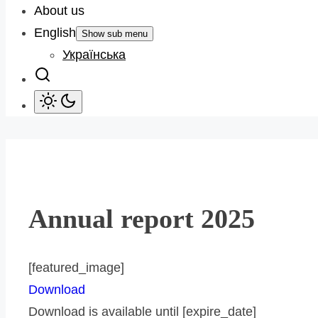
About us
English
Show sub menu
Українська
Annual report 2025
[featured_image]
Download
Download is available until [expire_date]