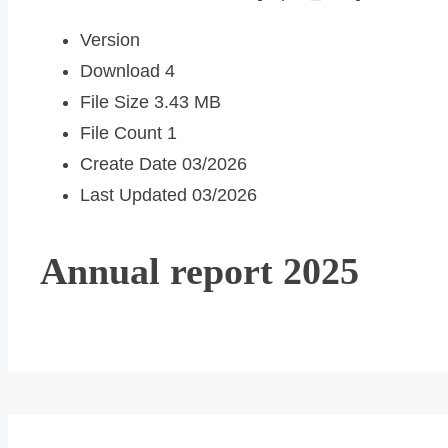
Version
Download
4
File Size
3.43 MB
File Count
1
Create Date
03/2026
Last Updated
03/2026
Annual report 2025