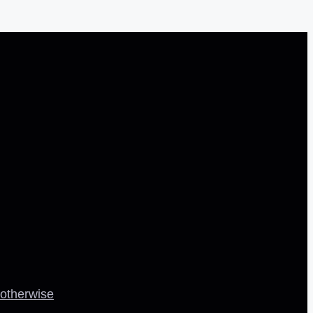
 otherwise