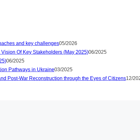
proaches and key challenges
05/2026
 Vision Of Key Stakeholders (May 2025)
06/2025
25)
06/2025
tion Pathways in Ukraine
03/2025
nd Post-War Reconstruction through the Eyes of Citizens
12/20