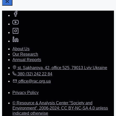
About Us
Our Research
Annual Reports
st. Sakharova, 42, office 525, 79013 Lviv Ukraine
380 (32) 242 22 84
office@rac.org.ua
Privacy Policy
© Resource & Analysis Center “Society and
Environment”, 2006-2024: CC BY-NC-SA 4.0 unless
indicated otherwise