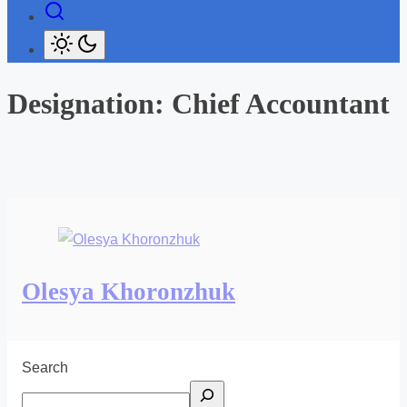
Designation:
Chief Accountant
Olesya Khoronzhuk
Search