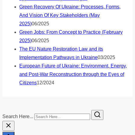
Green Recovery Of Ukraine: Processes, Forms,
And Vision Of Key Stakeholders (May
2025)
06/2025
Green Jobs: From Concept to Practice (February
2025)
06/2025
The EU Nature Restoration Law and its
Implementation Pathways in Ukraine
03/2025
European Future of Ukraine: Environment, Energy,
and Post-War Reconstruction through the Eyes of
Citizens
12/2024
Search Here...