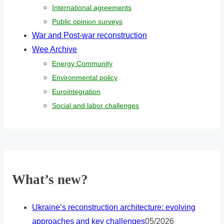
International agreements
Public opinion surveys
War and Post-war reconstruction
Wee Archive
Energy Community
Environmental policy
Eurointegration
Social and labor challenges
What’s new?
Ukraine’s reconstruction architecture: evolving
approaches and key challenges
05/2026