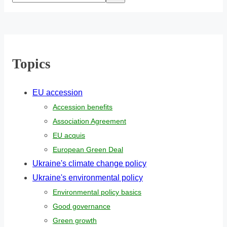
Topics
EU accession
Accession benefits
Association Agreement
EU acquis
European Green Deal
Ukraine's climate change policy
Ukraine's environmental policy
Environmental policy basics
Good governance
Green growth