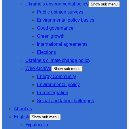
Ukraine’s environmental policy
Show sub menu
Public opinion surveys
Environmental policy basics
Good governance
Green growth
International agreements
Elections
Ukraine’s climate change policy
Wee Archive
Show sub menu
Energy Community
Environmental policy
Eurointegration
Social and labor challenges
About us
English
Show sub menu
Українська