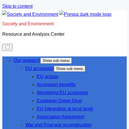
Skip to content
Society and Environment
Resource and Analysis Center
Our research
Show sub menu
EU accession
Show sub menu
EU acquis
Accession benefits
Monitoring EU accession
European Green Deal
EU integration at local level
Association Agreement
War and Post-war reconstruction