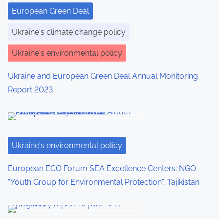
European Green Deal
Ukraine's climate change policy
Ukraine's environmental policy
Ukraine and European Green Deal Annual Monitoring
Report 2023
Ukraine's environmental policy
European ECO Forum SEA Excellence Centers: NGO
“Youth Group for Environmental Protection”, Tajikistan