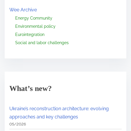
Wee Archive
Energy Community
Environmental policy
Eurointegration
Social and labor challenges
What’s new?
Ukraine’s reconstruction architecture: evolving
approaches and key challenges
05/2026