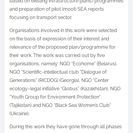
based on existing infrastructure plans/programmes
and preparation of pilot (moot) SEA reports
focusing on transport sector.
Organisations involved in this work were selected
on the basis of expression of their interest and
relevance of the proposed plan/programme for
their work. The work was carried out by five
organisations, namely: NGO “Ecohome” (Belarus),
NGO “Scientific-intellectual club ”Dialogue of
Generations” (RICDOG) (Georgia), NGO “Center
ecology–legal initiative “Globus” (Kazakhstan), NGO
“Youth Group for Environment Protection”
(Tajikistan) and NGO “Black Sea Women’s Club”
(Ukraine).
During this work they have gone through all phases