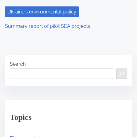
Ukraine's environmental policy
Summary report of pilot SEA projects
Search
Topics