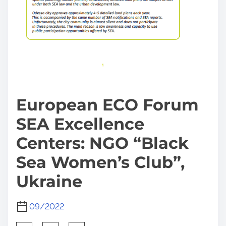
European ECO Forum
SEA Excellence
Centers: NGO “Black
Sea Women’s Club”,
Ukraine
09/2022