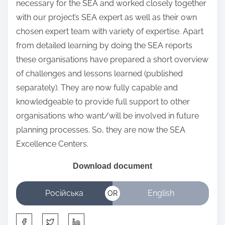
necessary for the SEA and worked closely together
with our project’s SEA expert as well as their own
chosen expert team with variety of expertise. Apart
from detailed learning by doing the SEA reports
these organisations have prepared a short overview
of challenges and lessons learned (published
separately). They are now fully capable and
knowledgeable to provide full support to other
organisations who want/will be involved in future
planning processes. So, they are now the SEA
Excellence Centers.
Download
document
Російська
English
OR
S