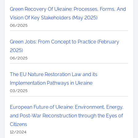
Green Recovery Of Ukraine: Processes, Forms, And
Vision Of Key Stakeholders (May 2025)
06/2025
Green Jobs: From Concept to Practice (February
2025)
06/2025
The EU Nature Restoration Law and its
Implementation Pathways in Ukraine
03/2025
European Future of Ukraine: Environment, Energy,
and Post-War Reconstruction through the Eyes of
Citizens
12/2024