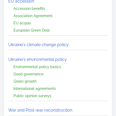
EU accession
Accession benefits
Association Agreement
EU acquis
European Green Deal
Ukraine's climate change policy
Ukraine's environmental policy
Environmental policy basics
Good governance
Green growth
International agreements
Public opinion surveys
War and Post-war reconstruction