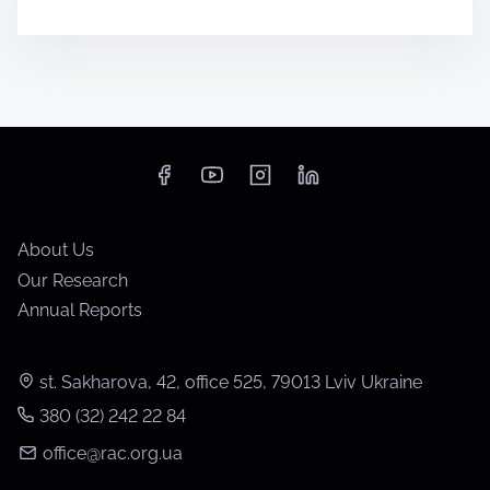
About Us
Our Research
Annual Reports
st. Sakharova, 42, office 525, 79013 Lviv Ukraine
380 (32) 242 22 84
office@rac.org.ua