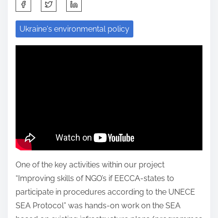
S
h
Ukraine's environmental policy
a
r
e
t
h
i
s
p
o
s
One of the key activities within our project
t
“Improving skills of NGO’s if EECCA-states to
o
participate in procedures according to the UNECE
n
SEA Protocol” was hands-on work on the SEA
: